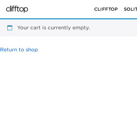
CLIFFTOP
SOLI
Your cart is currently empty.
Return to shop