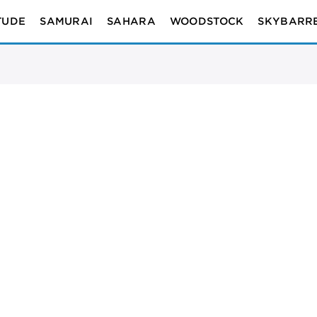
TUDE
SAMURAI
SAHARA
WOODSTOCK
SKYBARR