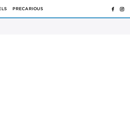
ELS
PRECARIOUS